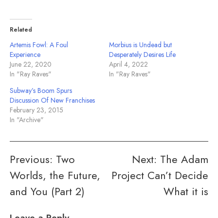
Related
Artemis Fowl: A Foul
Morbius is Undead but
Experience
Desperately Desires Life
June 22, 2020
April 4, 2022
In "Ray Raves"
In "Ray Raves"
Subway’s Boom Spurs
Discussion Of New Franchises
February 23, 2015
In "Archive"
Post
Previous:
Two
Next:
The Adam
Worlds, the Future,
Project Can’t Decide
navigation
and You (Part 2)
What it is
Leave a Reply