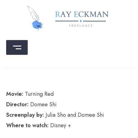
Skip
to
content
Ray Eckman
Writing that sells | Copy that converts
Movie:
Turning Red
Director:
Domee Shi
Screenplay by:
Julia Sho and Domee Shi
Where to watch:
Disney +