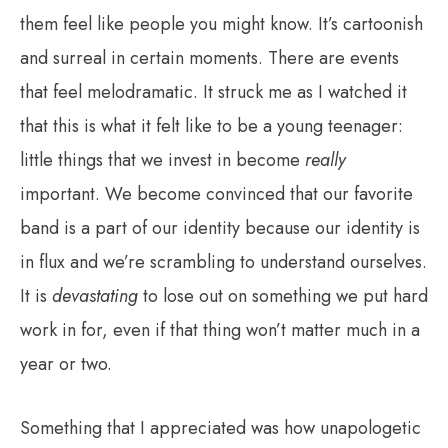
them feel like people you might know. It’s cartoonish
and surreal in certain moments. There are events
that feel melodramatic. It struck me as I watched it
that this is what it felt like to be a young teenager:
little things that we invest in become
really
important. We become convinced that our favorite
band is a part of our identity because our identity is
in flux and we’re scrambling to understand ourselves.
It is
devastating
to lose out on something we put hard
work in for, even if that thing won’t matter much in a
year or two.
Something that I appreciated was how unapologetic