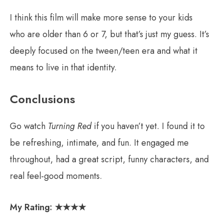
I think this film will make more sense to your kids
who are older than 6 or 7, but that’s just my guess. It’s
deeply focused on the tween/teen era and what it
means to live in that identity.
Conclusions
Go watch
Turning Red
if you haven’t yet. I found it to
be refreshing, intimate, and fun. It engaged me
throughout, had a great script, funny characters, and
real feel-good moments.
My Rating:
★
★★★