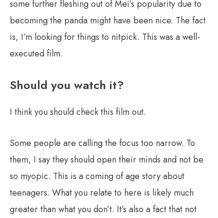
some further fleshing out of Mei’s popularity due to
becoming the panda might have been nice. The fact
is, I’m looking for things to nitpick. This was a well-
executed film.
Should you watch it?
I think you should check this film out.
Some people are calling the focus too narrow. To
them, I say they should open their minds and not be
so myopic. This is a coming of age story about
teenagers. What you relate to here is likely much
greater than what you don’t. It’s also a fact that not