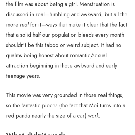
the film was about being a girl. Menstruation is
discussed in real—fumbling and awkward, but all the
more
real
for it—ways that make it clear that the fact
that a solid half our population bleeds every month
shouldn’t be this taboo or weird subject. It had no
qualms being honest about romantic/sexual
attraction beginning in those awkward and early
teenage years.
This movie was very grounded in those real things,
so the fantastic pieces (the fact that Mei turns into a
red panda nearly the size of a car)
work
.