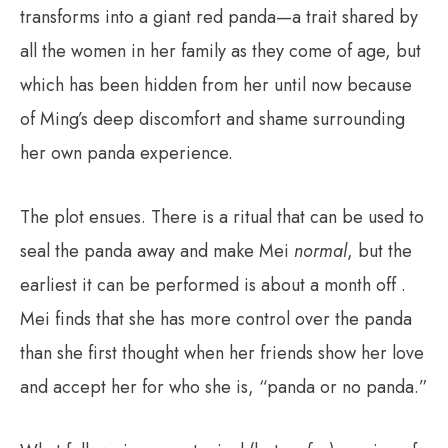
transforms into a giant red panda—a trait shared by
all the women in her family as they come of age, but
which has been hidden from her until now because
of Ming’s deep discomfort and shame surrounding
her own panda experience.
The plot ensues. There is a ritual that can be used to
seal the panda away and make Mei
normal
, but the
earliest it can be performed is about a month off .
Mei finds that she has more control over the panda
than she first thought when her friends show her love
and accept her for who she is, “panda or no panda.”