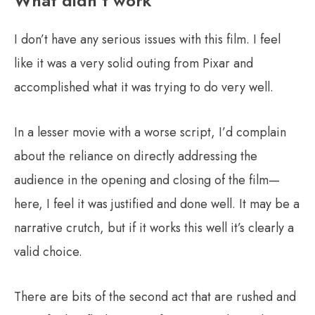
What didn’t work
I don’t have any serious issues with this film. I feel
like it was a very solid outing from Pixar and
accomplished what it was trying to do very well.
In a lesser movie with a worse script, I’d complain
about the reliance on directly addressing the
audience in the opening and closing of the film—
here, I feel it was justified and done well. It may be a
narrative crutch, but if it works this well it’s clearly a
valid choice.
There are bits of the second act that are rushed and