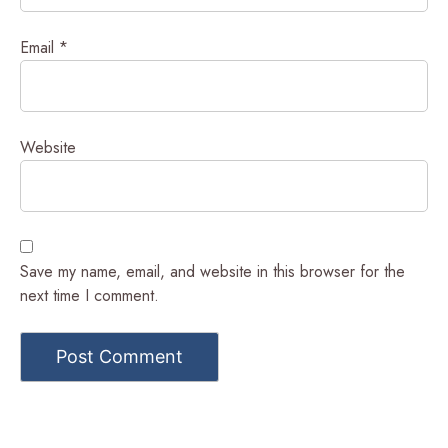
Email
*
Website
Save my name, email, and website in this browser for the
next time I comment.