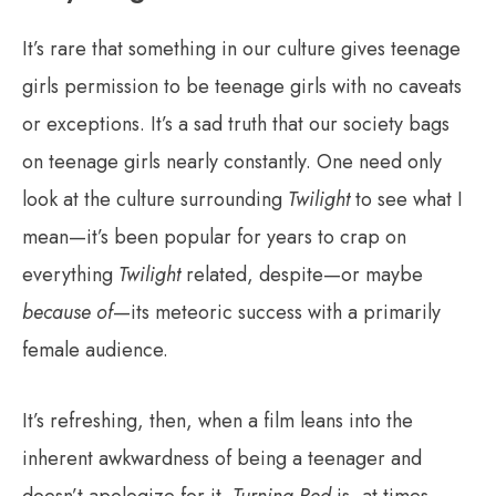
It’s rare that something in our culture gives teenage
girls permission to be teenage girls with no caveats
or exceptions. It’s a sad truth that our society bags
on teenage girls nearly constantly. One need only
look at the culture surrounding
Twilight
to see what I
mean—it’s been popular for years to crap on
everything
Twilight
related, despite—or maybe
because of
—its meteoric success with a primarily
female audience.
It’s refreshing, then, when a film leans into the
inherent awkwardness of being a teenager and