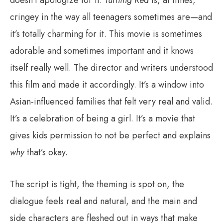
doesn’t apologize for it.
Turning Red
is, at times,
cringey in the way all teenagers sometimes are—and
it’s totally charming for it. This movie is sometimes
adorable and sometimes important and it knows
itself really well. The director and writers understood
this film and made it accordingly. It’s a window into
Asian-influenced families that felt very real and valid.
It’s a celebration of being a girl. It’s a movie that
gives kids permission to not be perfect and explains
why
that’s okay.
The script is tight, the theming is spot on, the
dialogue feels real and natural, and the main and
side characters are fleshed out in ways that make