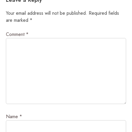
Your email address will not be published.
Required fields
are marked
*
Comment
*
Name
*