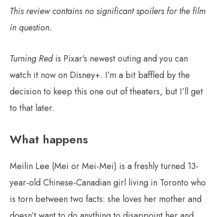
This review contains no significant spoilers for the film
in question.
Turning Red
is Pixar’s newest outing and you can
watch it now on Disney+. I’m a bit baffled by the
decision to keep this one out of theaters, but I’ll get
to that later.
What happens
Meilin Lee (Mei or Mei-Mei) is a freshly turned 13-
year-old Chinese-Canadian girl living in Toronto who
is torn between two facts: she loves her mother and
doesn’t want to do anything to disappoint her and