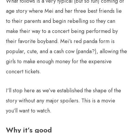
What follows is a very typical (but so
fun
) coming of
age story where Mei and her three best friends lie
to their parents and begin rebelling so they can
make their way to a concert being performed by
their favorite boyband. Mei’s red panda form is
popular, cute, and a cash cow (panda?), allowing the
girls to make enough money for the expensive
concert tickets.
I’ll stop here as we’ve established the shape of the
story without any major spoilers. This is a movie
you’ll want to watch.
Why it’s good