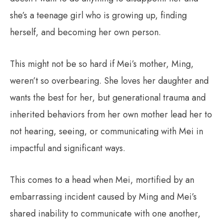
she’s a teenage girl who is growing up, finding
herself, and becoming her own person.
This might not be so hard if Mei’s mother, Ming,
weren’t so overbearing. She loves her daughter and
wants the best for her, but generational trauma and
inherited behaviors from her own mother lead her to
not hearing, seeing, or communicating with Mei in
impactful and significant ways.
This comes to a head when Mei, mortified by an
embarrassing incident caused by Ming and Mei’s
shared inability to communicate with one another,