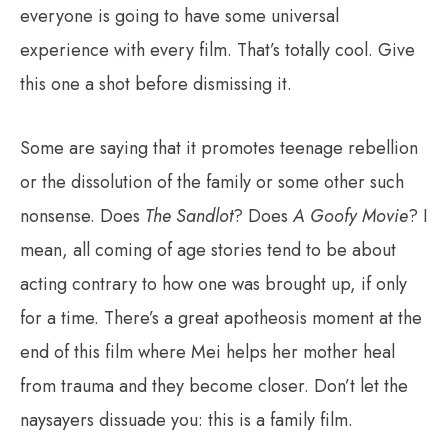
everyone is going to have some universal
experience with every film. That’s totally cool. Give
this one a shot before dismissing it.
Some are saying that it promotes teenage rebellion
or the dissolution of the family or some other such
nonsense. Does
The Sandlot
? Does
A Goofy Movie
? I
mean, all coming of age stories tend to be about
acting contrary to how one was brought up, if only
for a time. There’s a great apotheosis moment at the
end of this film where Mei helps her mother heal
from trauma and they become closer. Don’t let the
naysayers dissuade you: this is a family film.