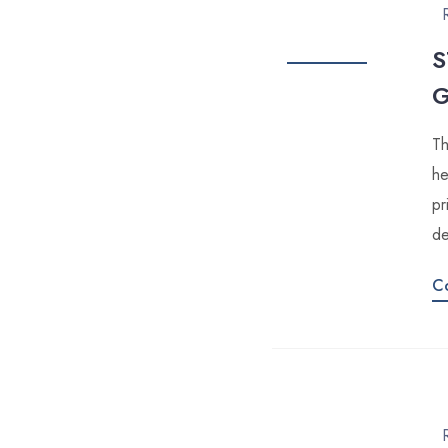
S
Th
he
pr
de
C