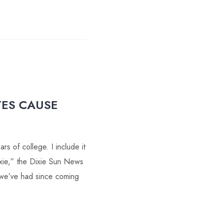
TES CAUSE
s of college. I include it
ixie,” the Dixie Sun News
 we’ve had since coming