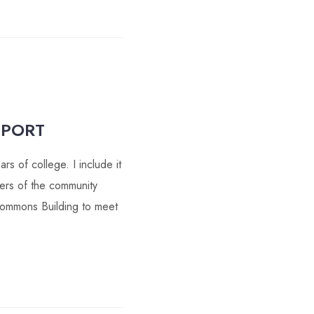
PPORT
s of college. I include it
ers of the community
Commons Building to meet