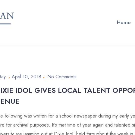
Home
Ray
April 10, 2018
No Comments
IXIE IDOL GIVES LOCAL TALENT OPPO
VENUE
e following was written for a school newspaper during my early year
re for archival purposes. It’s that time of year again and talented s
iversity are jamming out at Dixie Idol, held throughout the week i