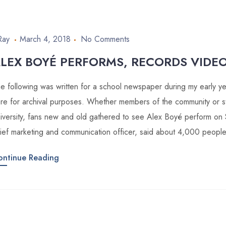
Ray
March 4, 2018
No Comments
LEX BOYÉ PERFORMS, RECORDS VIDEO
e following was written for a school newspaper during my early year
re for archival purposes. Whether members of the community or st
iversity, fans new and old gathered to see Alex Boyé perform on 
ief marketing and communication officer, said about 4,000 peopl
ontinue Reading