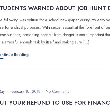
TUDENTS WARNED ABOUT JOB HUNT 
e following was written for a school newspaper during my early year
re for archival purposes. With sexual assault at the forefront of our
nsciousness, protecting oneself from danger is more important tha
 a stressful enough task by itself and making sure […]
ontinue Reading
Ray
February 10, 2018
No Comments
UT YOUR REFUND TO USE FOR FINANC