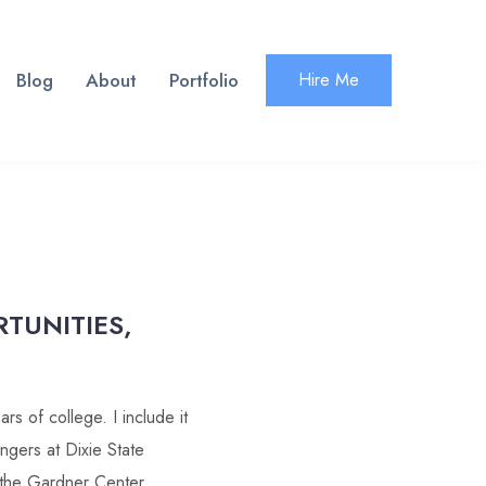
Blog
About
Portfolio
Hire Me
RTUNITIES,
s of college. I include it
ingers at Dixie State
n the Gardner Center.