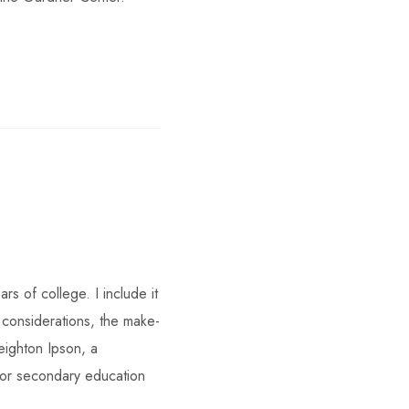
s of college. I include it
considerations, the make-
eighton Ipson, a
or secondary education