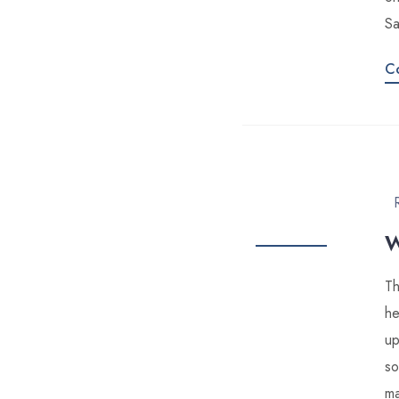
Sa
C
W
Th
he
up
so
ma