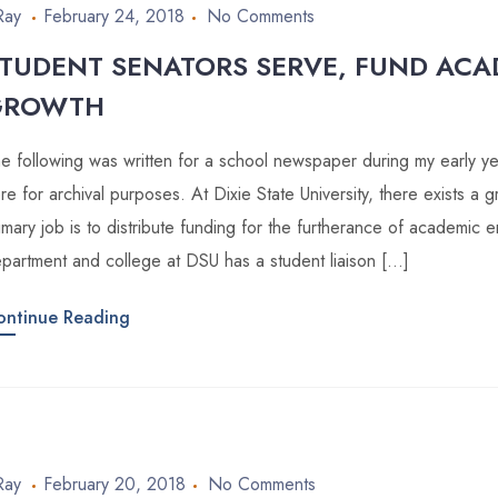
Ray
February 24, 2018
No Comments
TUDENT SENATORS SERVE, FUND ACA
GROWTH
e following was written for a school newspaper during my early year
re for archival purposes. At Dixie State University, there exists a
imary job is to distribute funding for the furtherance of academic
partment and college at DSU has a student liaison […]
ontinue Reading
Ray
February 20, 2018
No Comments