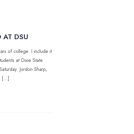
 AT DSU
s of college. I include it
udents at Dixie State
Saturday. Jordon Sharp,
e […]