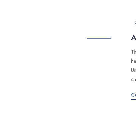
A
Th
he
Un
ch
C