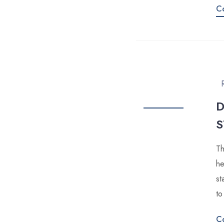
C
D
S
Th
he
st
to
C