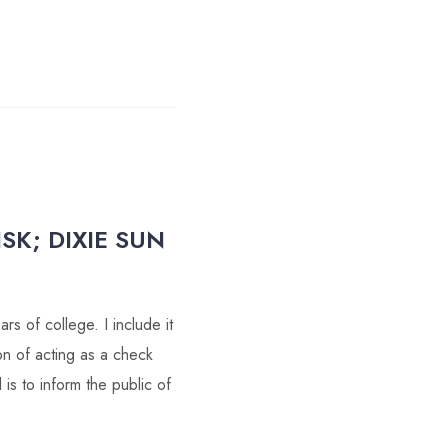
SK; DIXIE SUN
s of college. I include it
on of acting as a check
s to inform the public of