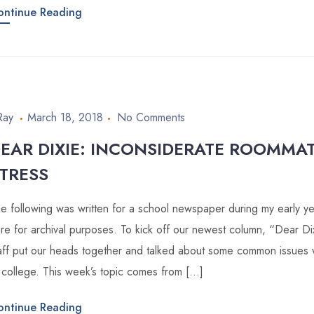
ontinue Reading
Ray
March 18, 2018
No Comments
EAR DIXIE: INCONSIDERATE ROOMMA
TRESS
e following was written for a school newspaper during my early year
re for archival purposes. To kick off our newest column, “Dear D
aff put our heads together and talked about some common issues
 college. This week’s topic comes from […]
ontinue Reading