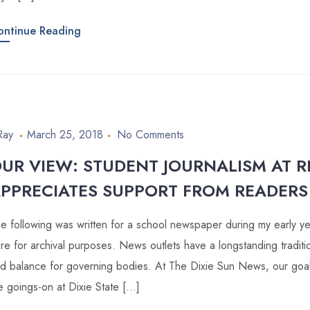
ontinue Reading
Ray
March 25, 2018
No Comments
UR VIEW: STUDENT JOURNALISM AT RI
PPRECIATES SUPPORT FROM READERS
e following was written for a school newspaper during my early year
re for archival purposes. News outlets have a longstanding traditi
d balance for governing bodies. At The Dixie Sun News, our goal i
e goings-on at Dixie State […]