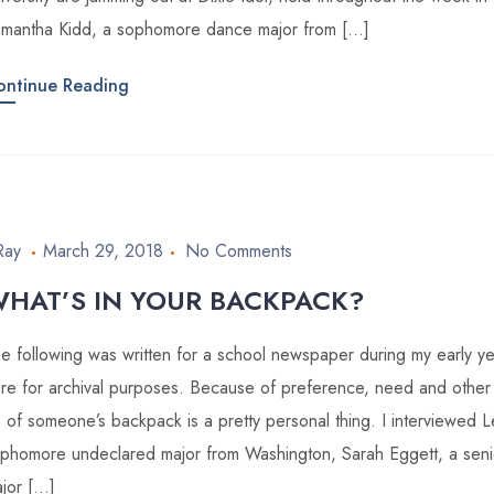
mantha Kidd, a sophomore dance major from […]
ontinue Reading
Ray
March 29, 2018
No Comments
HAT’S IN YOUR BACKPACK?
e following was written for a school newspaper during my early year
re for archival purposes. Because of preference, need and other 
 of someone’s backpack is a pretty personal thing. I interviewed L
phomore undeclared major from Washington, Sarah Eggett, a seni
jor […]