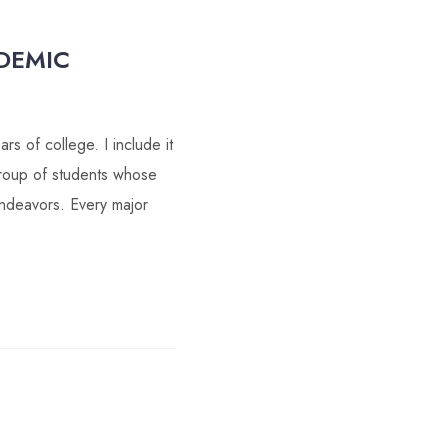
DEMIC
s of college. I include it
 group of students whose
 endeavors. Every major