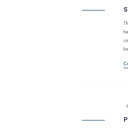
S
Th
he
co
be
C
P