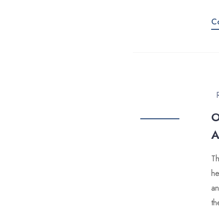
C
O
A
Th
he
an
th