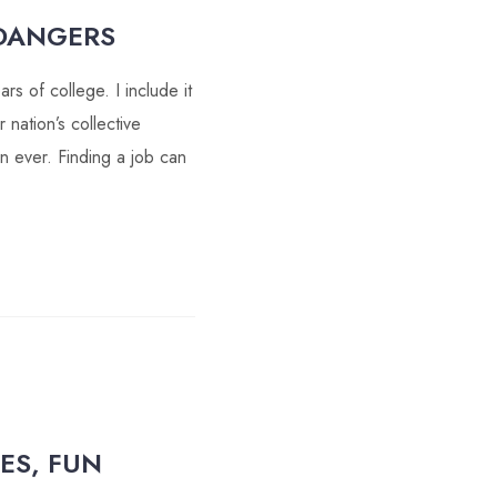
DANGERS
s of college. I include it
 nation’s collective
n ever. Finding a job can
ES, FUN