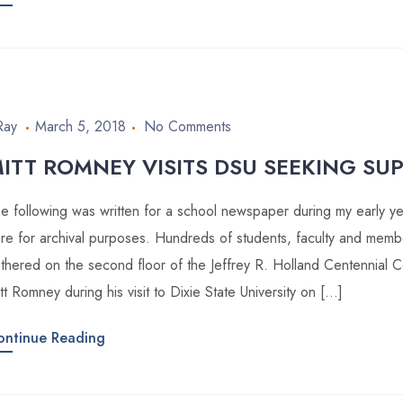
Ray
March 5, 2018
No Comments
ITT ROMNEY VISITS DSU SEEKING SU
e following was written for a school newspaper during my early year
re for archival purposes. Hundreds of students, faculty and memb
thered on the second floor of the Jeffrey R. Holland Centennial 
tt Romney during his visit to Dixie State University on […]
ontinue Reading