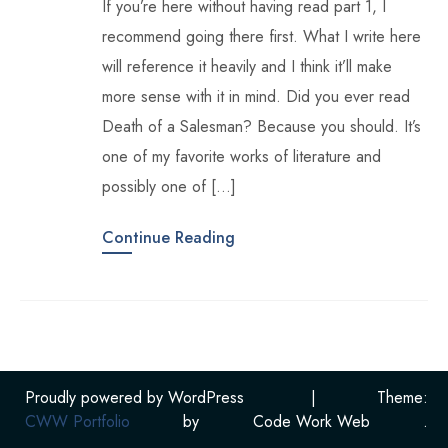
If you’re here without having read part 1, I
recommend going there first. What I write here
will reference it heavily and I think it’ll make
more sense with it in mind. Did you ever read
Death of a Salesman? Because you should. It’s
one of my favorite works of literature and
possibly one of […]
Continue Reading
Proudly powered by WordPress
|
Theme:
CWW Portfolio
by
Code Work Web
.