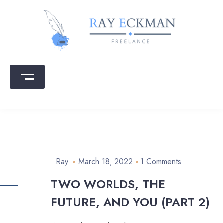
Skip
to
content
Ray Eckman
Writing that sells | Copy that converts
Ray
March 18, 2022
1 Comments
TWO WORLDS, THE
FUTURE, AND YOU (PART 2)