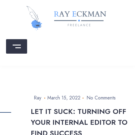
Skip
to
content
Ray Eckman
Writing that sells | Copy that converts
Ray
March 15, 2022
No Comments
LET IT SUCK: TURNING OFF
YOUR INTERNAL EDITOR TO
FIND SUCCESS