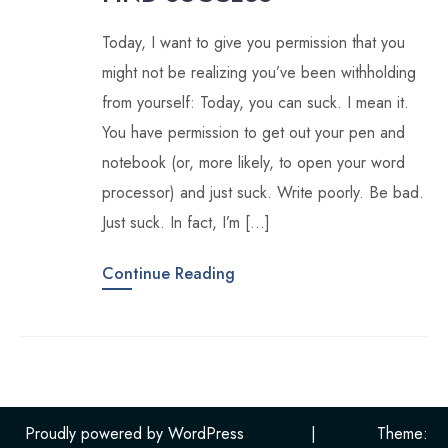
Today, I want to give you permission that you
might not be realizing you’ve been withholding
from yourself: Today, you can suck. I mean it.
You have permission to get out your pen and
notebook (or, more likely, to open your word
processor) and just suck. Write poorly. Be bad.
Just suck. In fact, I’m […]
Continue Reading
Proudly powered by WordPress
|
Theme: