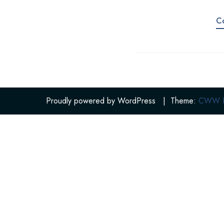
C
Proudly powered by WordPress
|
Theme:
CWW Po