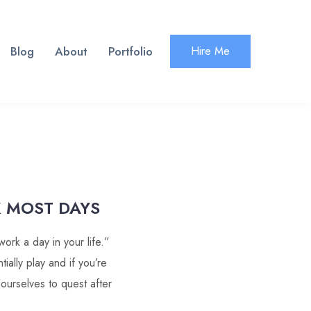
Blog
About
Portfolio
Hire Me
 MOST DAYS
ork a day in your life.”
ially play and if you’re
 ourselves to quest after