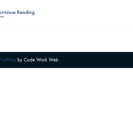
ontinue Reading
rtfolio
by
Code Work Web
.