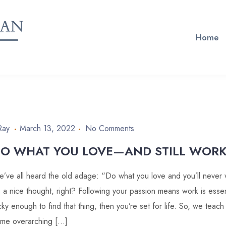
Home
Ray
March 13, 2022
No Comments
O WHAT YOU LOVE—AND STILL WORK
’ve all heard the old adage: “Do what you love and you’ll never w
’s a nice thought, right? Following your passion means work is essent
cky enough to find that thing, then you’re set for life. So, we teach
me overarching […]