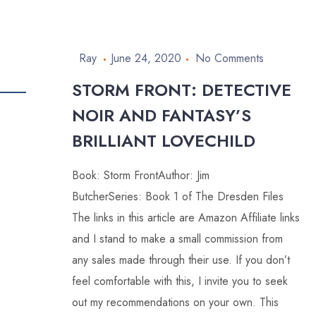
Ray
June 24, 2020
No Comments
STORM FRONT: DETECTIVE
NOIR AND FANTASY’S
BRILLIANT LOVECHILD
Book: Storm FrontAuthor: Jim
ButcherSeries: Book 1 of The Dresden Files
The links in this article are Amazon Affiliate links
and I stand to make a small commission from
any sales made through their use. If you don’t
feel comfortable with this, I invite you to seek
out my recommendations on your own. This