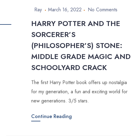
Ray
March 16, 2022
No Comments
HARRY POTTER AND THE
SORCERER’S
(PHILOSOPHER’S) STONE:
MIDDLE GRADE MAGIC AND
SCHOOLYARD CRACK
The first Harry Potter book offers up nostalgia
for my generation, a fun and exciting world for
new generations. 3/5 stars.
Continue Reading